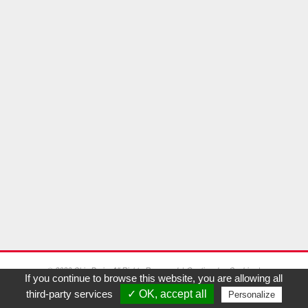
© 2026 Chic Paris. All Rights Reserved. |
Gestion des Cookies
|
If you continue to browse this website, you are allowing all
Mentions Légales
third-party services
✓ OK, accept all
Personalize