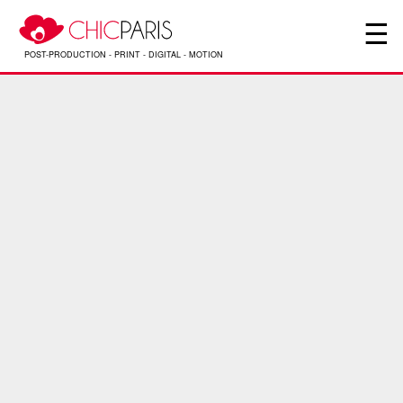
☰
PHOTOGRAPHE – YANNIS NIVAULT – RÉALISATEUR
POST-PRODUCTION - PRINT - DIGITAL - MOTION
Interview de Yannis Nivault photographe